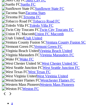
Steel City FC
Sueño FC
Sunflower State FC
Tacoma Stars
Texoma FC
Tobacco Road FC
Toledo Villa FC
Twin City Toucans FC
Union FC Macomb
Utah United
Ventura County Fusion SC
Vermont Green FC
Virginia Beach United
Virginia Marauders FC
Wake FC
West Chester United SC
West Seattle Junction FC
West Texas FC
West Virginia United
Westchester Flames FC
Western Mass Pioneers
Weston FC
a