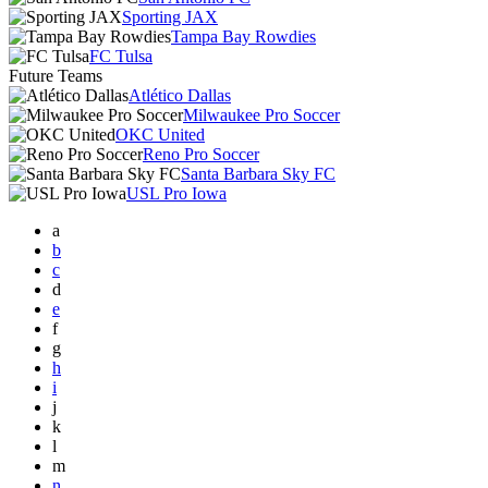
Sporting JAX
Tampa Bay Rowdies
FC Tulsa
Future Teams
Atlético Dallas
Milwaukee Pro Soccer
OKC United
Reno Pro Soccer
Santa Barbara Sky FC
USL Pro Iowa
a
b
c
d
e
f
g
h
i
j
k
l
m
n