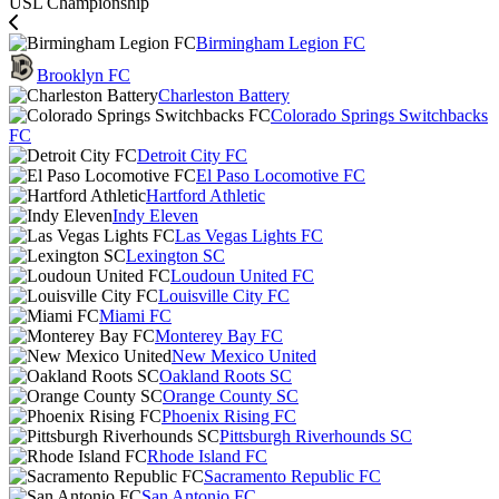
USL Championship
Birmingham Legion FC
Brooklyn FC
Charleston Battery
Colorado Springs Switchbacks
FC
Detroit City FC
El Paso Locomotive FC
Hartford Athletic
Indy Eleven
Las Vegas Lights FC
Lexington SC
Loudoun United FC
Louisville City FC
Miami FC
Monterey Bay FC
New Mexico United
Oakland Roots SC
Orange County SC
Phoenix Rising FC
Pittsburgh Riverhounds SC
Rhode Island FC
Sacramento Republic FC
San Antonio FC