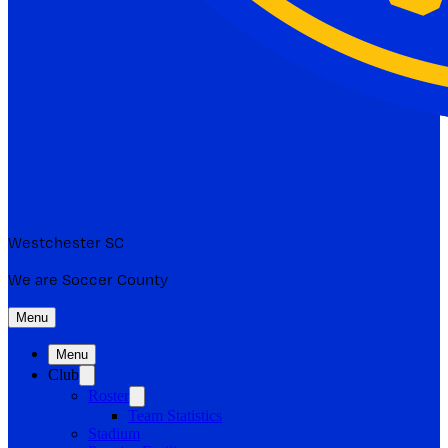
Westchester SC
We are Soccer County
Menu
Menu
Club
Roster
Team Statistics
Stadium