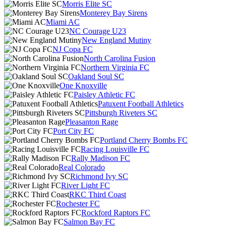
Morris Elite SC
Monterey Bay Sirens
Miami AC
NC Courage U23
New England Mutiny
NJ Copa FC
North Carolina Fusion
Northern Virginia FC
Oakland Soul SC
One Knoxville
Paisley Athletic FC
Patuxent Football Athletics
Pittsburgh Riveters SC
Pleasanton Rage
Port City FC
Portland Cherry Bombs FC
Racing Louisville FC
Rally Madison FC
Real Colorado
Richmond Ivy SC
River Light FC
RKC Third Coast
Rochester FC
Rockford Raptors FC
Salmon Bay FC