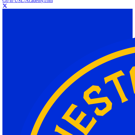
Go to USL-Academy.com