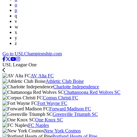
o
p
q
v
w
x
y
z
Go to USLChampionship.com
USL League One
AV Alta FC
Athletic Club Boise
Charlotte Independence
Chattanooga Red Wolves SC
Corpus Christi FC
Fort Wayne FC
Forward Madison FC
Greenville Triumph SC
One Knox SC
FC Naples
New York Cosmos
Portland Hearts of Pine