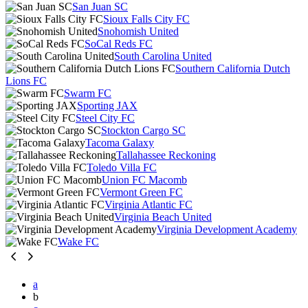
San Juan SC
Sioux Falls City FC
Snohomish United
SoCal Reds FC
South Carolina United
Southern California Dutch
Lions FC
Swarm FC
Sporting JAX
Steel City FC
Stockton Cargo SC
Tacoma Galaxy
Tallahassee Reckoning
Toledo Villa FC
Union FC Macomb
Vermont Green FC
Virginia Atlantic FC
Virginia Beach United
Virginia Development Academy
Wake FC
a
b