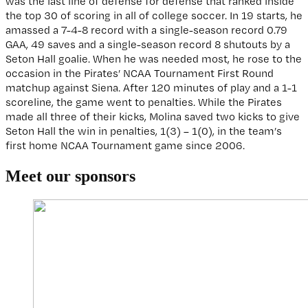
was the last line of defense for defense that ranked inside
the top 30 of scoring in all of college soccer. In 19 starts, he
amassed a 7-4-8 record with a single-season record 0.79
GAA, 49 saves and a single-season record 8 shutouts by a
Seton Hall goalie. When he was needed most, he rose to the
occasion in the Pirates’ NCAA Tournament First Round
matchup against Siena. After 120 minutes of play and a 1-1
scoreline, the game went to penalties. While the Pirates
made all three of their kicks, Molina saved two kicks to give
Seton Hall the win in penalties, 1(3) – 1(0), in the team’s
first home NCAA Tournament game since 2006.
Reader
Meet our sponsors
Interactions