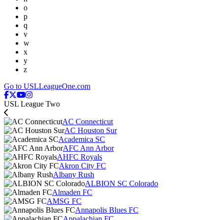
o
p
q
v
w
x
y
z
Go to USLLeagueOne.com
USL League Two
AC Connecticut
AC Houston Sur
Academica SC
AFC Ann Arbor
AHFC Royals
Akron City FC
Albany Rush
ALBION SC Colorado
Almaden FC
AMSG FC
Annapolis Blues FC
Appalachian FC