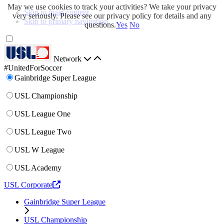
May we use cookies to track your activities? We take your privacy
Skip to main content
very seriously. Please see our privacy policy for details and any
Skip to primary navigation
questions.
Yes
No
Network
#UnitedForSoccer
Gainbridge Super League
USL Championship
USL League One
USL League Two
USL W League
USL Academy
USL Corporate
Gainbridge Super League
USL Championship