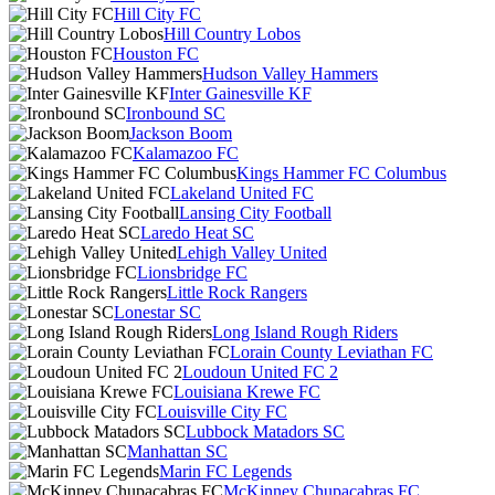
Hill City FC
Hill Country Lobos
Houston FC
Hudson Valley Hammers
Inter Gainesville KF
Ironbound SC
Jackson Boom
Kalamazoo FC
Kings Hammer FC Columbus
Lakeland United FC
Lansing City Football
Laredo Heat SC
Lehigh Valley United
Lionsbridge FC
Little Rock Rangers
Lonestar SC
Long Island Rough Riders
Lorain County Leviathan FC
Loudoun United FC 2
Louisiana Krewe FC
Louisville City FC
Lubbock Matadors SC
Manhattan SC
Marin FC Legends
McKinney Chupacabras FC