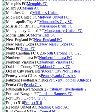
Memphis FC
Miami AC
Midlakes United
Midwest United FC
Minneapolis City SC
Mississippi Brilla FC
Montgomery United FC
Morris Elite SC
New England FC
New Jersey Copa FC
Nona FC
North Carolina FC U23
Northern Indiana FC
Northern Virginia FC
Oakland County FC
Ocean City Nor'Easters
Pennsylvania Classics
Patuxent Football Athletics
Peoria City
Pittsburgh Riverhounds 2
Portland Bangers FC
Port City FC
Project 510
Reading United AC
Real Central NJ