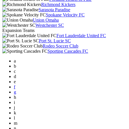
Richmond Kickers
Sarasota Paradise
Spokane Velocity FC
Union Omaha
Westchester SC
Expansion Teams
Fort Lauderdale United FC
Port St. Lucie SC
Rodeo Soccer Club
Sporting Cascades FC
a
b
c
d
e
f
g
h
i
j
k
l
m
n