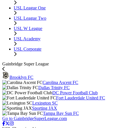
USL League One
USL League Two
USL W League
USL Academy
USL Corporate
Gainbridge Super League
Brooklyn FC
Carolina Ascent FC
Dallas Trinity FC
DC Power Football Club
Fort Lauderdale United FC
Lexington SC
Sporting JAX
Tampa Bay Sun FC
Go to GainbridgeSuperLeague.com