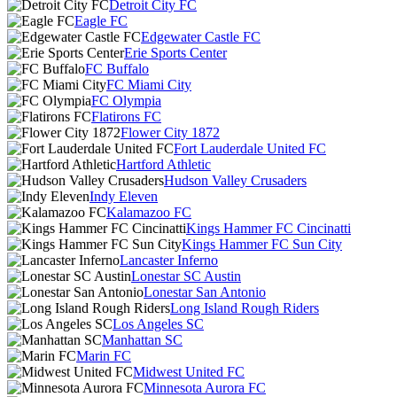
Detroit City FC
Eagle FC
Edgewater Castle FC
Erie Sports Center
FC Buffalo
FC Miami City
FC Olympia
Flatirons FC
Flower City 1872
Fort Lauderdale United FC
Hartford Athletic
Hudson Valley Crusaders
Indy Eleven
Kalamazoo FC
Kings Hammer FC Cincinatti
Kings Hammer FC Sun City
Lancaster Inferno
Lonestar SC Austin
Lonestar San Antonio
Long Island Rough Riders
Los Angeles SC
Manhattan SC
Marin FC
Midwest United FC
Minnesota Aurora FC