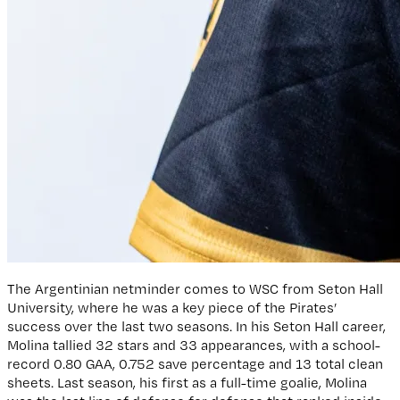
The Argentinian netminder comes to WSC from Seton Hall
University, where he was a key piece of the Pirates’
success over the last two seasons. In his Seton Hall career,
Molina tallied 32 stars and 33 appearances, with a school-
record 0.80 GAA, 0.752 save percentage and 13 total clean
sheets. Last season, his first as a full-time goalie, Molina