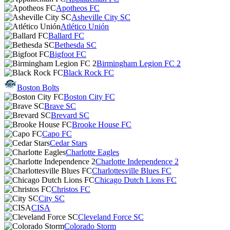
Apotheos FC
Asheville City SC
Atlético Unión
Ballard FC
Bethesda SC
Bigfoot FC
Birmingham Legion FC 2
Black Rock FC
Boston Bolts
Boston City FC
Brave SC
Brevard SC
Brooke House FC
Capo FC
Cedar Stars
Charlotte Eagles
Charlotte Independence 2
Charlottesville Blues FC
Chicago Dutch Lions FC
Christos FC
City SC
CISA
Cleveland Force SC
Colorado Storm