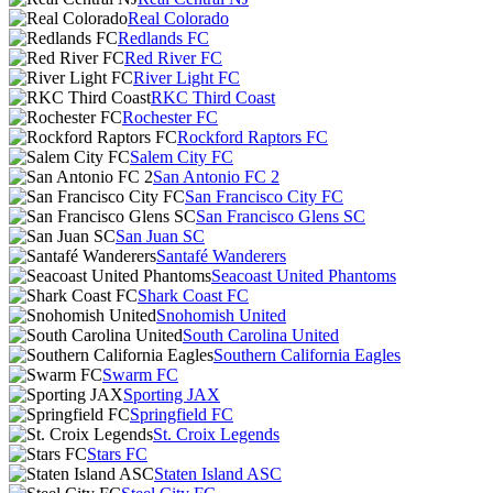
Real Colorado
Redlands FC
Red River FC
River Light FC
RKC Third Coast
Rochester FC
Rockford Raptors FC
Salem City FC
San Antonio FC 2
San Francisco City FC
San Francisco Glens SC
San Juan SC
Santafé Wanderers
Seacoast United Phantoms
Shark Coast FC
Snohomish United
South Carolina United
Southern California Eagles
Swarm FC
Sporting JAX
Springfield FC
St. Croix Legends
Stars FC
Staten Island ASC