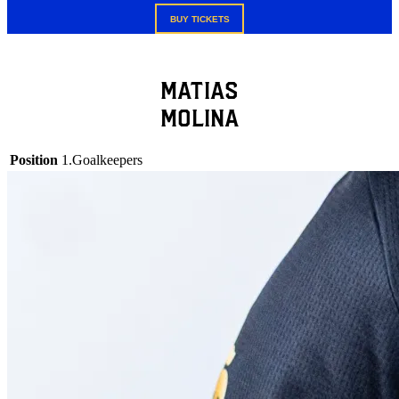
BUY TICKETS
Matias
Molina
Position
1.Goalkeepers