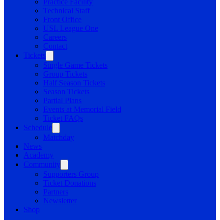
Practice Facility
Technical Staff
Front Office
USL League One
Careers
Contact
Tickets
Single Game Tickets
Group Tickets
Half Season Tickets
Season Tickets
Partial Plans
Events at Memorial Field
Ticket FAQs
Schedule
Matchday
News
Academy
Community
Supporters Group
Ticket Donations
Partners
Newsletter
Shop