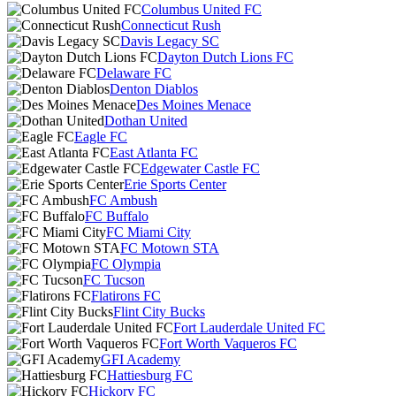
Columbus United FC
Connecticut Rush
Davis Legacy SC
Dayton Dutch Lions FC
Delaware FC
Denton Diablos
Des Moines Menace
Dothan United
Eagle FC
East Atlanta FC
Edgewater Castle FC
Erie Sports Center
FC Ambush
FC Buffalo
FC Miami City
FC Motown STA
FC Olympia
FC Tucson
Flatirons FC
Flint City Bucks
Fort Lauderdale United FC
Fort Worth Vaqueros FC
GFI Academy
Hattiesburg FC
Hickory FC