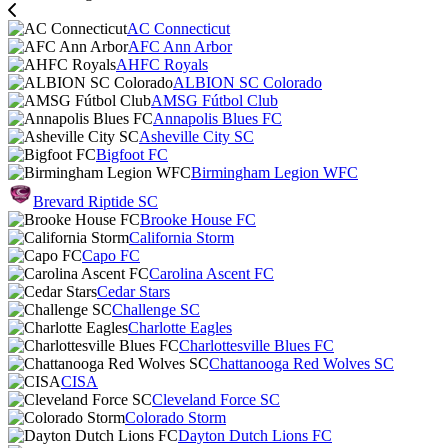
AC Connecticut
AFC Ann Arbor
AHFC Royals
ALBION SC Colorado
AMSG Fútbol Club
Annapolis Blues FC
Asheville City SC
Bigfoot FC
Birmingham Legion WFC
Brevard Riptide SC
Brooke House FC
California Storm
Capo FC
Carolina Ascent FC
Cedar Stars
Challenge SC
Charlotte Eagles
Charlottesville Blues FC
Chattanooga Red Wolves SC
CISA
Cleveland Force SC
Colorado Storm
Dayton Dutch Lions FC