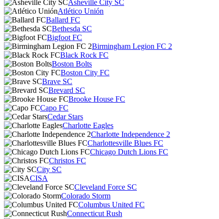
Asheville City SC
Atlético Unión
Ballard FC
Bethesda SC
Bigfoot FC
Birmingham Legion FC 2
Black Rock FC
Boston Bolts
Boston City FC
Brave SC
Brevard SC
Brooke House FC
Capo FC
Cedar Stars
Charlotte Eagles
Charlotte Independence 2
Charlottesville Blues FC
Chicago Dutch Lions FC
Christos FC
City SC
CISA
Cleveland Force SC
Colorado Storm
Columbus United FC
Connecticut Rush