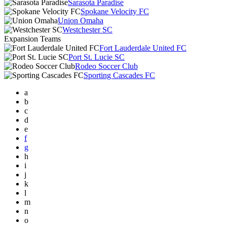
Sarasota Paradise
Spokane Velocity FC
Union Omaha
Westchester SC
Expansion Teams
Fort Lauderdale United FC
Port St. Lucie SC
Rodeo Soccer Club
Sporting Cascades FC
a
b
c
d
e
f
g
h
i
j
k
l
m
n
o