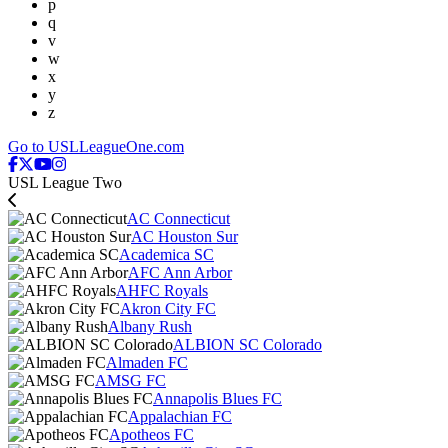
p
q
v
w
x
y
z
Go to USLLeagueOne.com
USL League Two
AC Connecticut
AC Houston Sur
Academica SC
AFC Ann Arbor
AHFC Royals
Akron City FC
Albany Rush
ALBION SC Colorado
Almaden FC
AMSG FC
Annapolis Blues FC
Appalachian FC
Apotheos FC