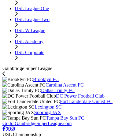
USL League One
USL League Two
USL W League
USL Academy
USL Corporate
Gainbridge Super League
Brooklyn FC
Carolina Ascent FC
Dallas Trinity FC
DC Power Football Club
Fort Lauderdale United FC
Lexington SC
Sporting JAX
Tampa Bay Sun FC
Go to GainbridgeSuperLeague.com
USL Championship