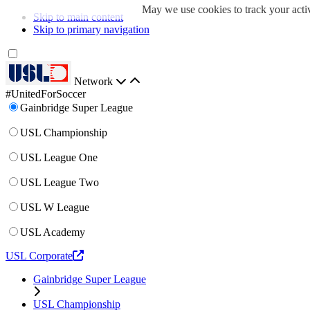
May we use cookies to track your activ
Skip to main content
Skip to primary navigation
Network
#UnitedForSoccer
Gainbridge Super League
USL Championship
USL League One
USL League Two
USL W League
USL Academy
USL Corporate
Gainbridge Super League
USL Championship