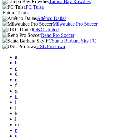
Tampa Bay Rowdies
FC Tulsa
Future Teams
Atlético Dallas
Milwaukee Pro Soccer
OKC United
Reno Pro Soccer
Santa Barbara Sky FC
USL Pro Iowa
a
b
c
d
e
f
g
h
i
j
k
l
m
n
o