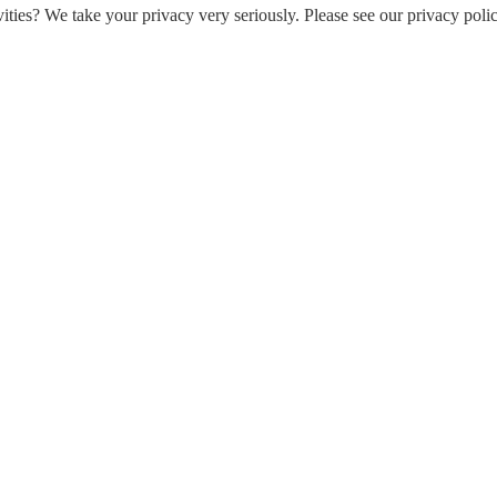
ities? We take your privacy very seriously. Please see our privacy polic