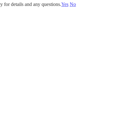
y for details and any questions.
Yes
No