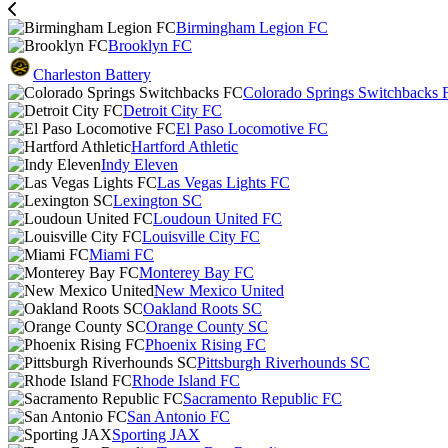
Birmingham Legion FC
Brooklyn FC
Charleston Battery
Colorado Springs Switchbacks 
Detroit City FC
El Paso Locomotive FC
Hartford Athletic
Indy Eleven
Las Vegas Lights FC
Lexington SC
Loudoun United FC
Louisville City FC
Miami FC
Monterey Bay FC
New Mexico United
Oakland Roots SC
Orange County SC
Phoenix Rising FC
Pittsburgh Riverhounds SC
Rhode Island FC
Sacramento Republic FC
San Antonio FC
Sporting JAX