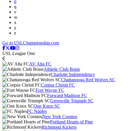
p
q
v
w
x
y
z
Go to USLChampionship.com
USL League One
AV Alta FC
Athletic Club Boise
Charlotte Independence
Chattanooga Red Wolves SC
Corpus Christi FC
Fort Wayne FC
Forward Madison FC
Greenville Triumph SC
One Knox SC
FC Naples
New York Cosmos
Portland Hearts of Pine
Richmond Kickers