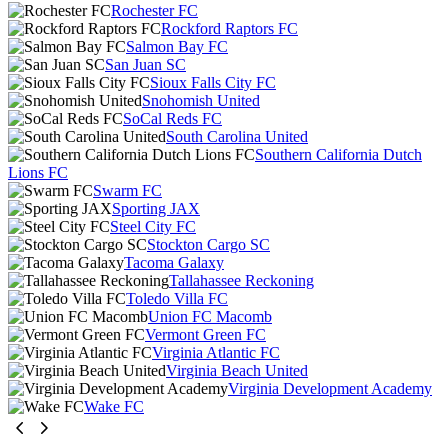
Rochester FC
Rockford Raptors FC
Salmon Bay FC
San Juan SC
Sioux Falls City FC
Snohomish United
SoCal Reds FC
South Carolina United
Southern California Dutch
Lions FC
Swarm FC
Sporting JAX
Steel City FC
Stockton Cargo SC
Tacoma Galaxy
Tallahassee Reckoning
Toledo Villa FC
Union FC Macomb
Vermont Green FC
Virginia Atlantic FC
Virginia Beach United
Virginia Development Academy
Wake FC