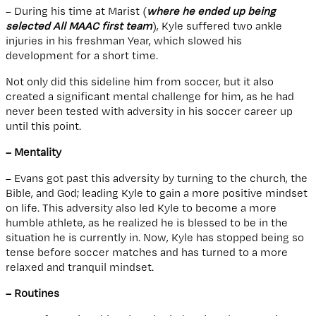
– During his time at Marist (
where he ended up being
selected All MAAC first team
), Kyle suffered two ankle
injuries in his freshman Year, which slowed his
development for a short time.
Not only did this sideline him from soccer, but it also
created a significant mental challenge for him, as he had
never been tested with adversity in his soccer career up
until this point.
– Mentality
– Evans got past this adversity by turning to the church, the
Bible, and God; leading Kyle to gain a more positive mindset
on life. This adversity also led Kyle to become a more
humble athlete, as he realized he is blessed to be in the
situation he is currently in. Now, Kyle has stopped being so
tense before soccer matches and has turned to a more
relaxed and tranquil mindset.
– Routines