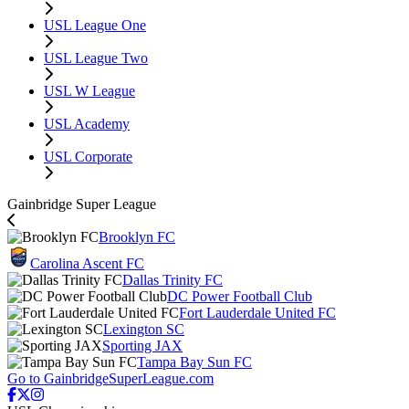
USL League One
USL League Two
USL W League
USL Academy
USL Corporate
Gainbridge Super League
Brooklyn FC
Carolina Ascent FC
Dallas Trinity FC
DC Power Football Club
Fort Lauderdale United FC
Lexington SC
Sporting JAX
Tampa Bay Sun FC
Go to GainbridgeSuperLeague.com