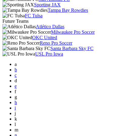
Sporting JAX
Tampa Bay Rowdies
FC Tulsa
Future Teams
Atlético Dallas
Milwaukee Pro Soccer
OKC United
Reno Pro Soccer
Santa Barbara Sky FC
USL Pro Iowa
a
b
c
d
e
f
g
h
i
j
k
l
m
n