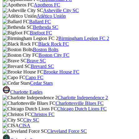
Apotheos FC
Asheville City SC
Atlético Unión
Ballard FC
Bethesda SC
Bigfoot FC
Birmingham Legion FC 2
Black Rock FC
Boston Bolts
Boston City FC
Brave SC
Brevard SC
Brooke House FC
Capo FC
Cedar Stars
Charlotte Eagles
Charlotte Independence 2
Charlottesville Blues FC
Chicago Dutch Lions FC
Christos FC
City SC
CISA
Cleveland Force SC