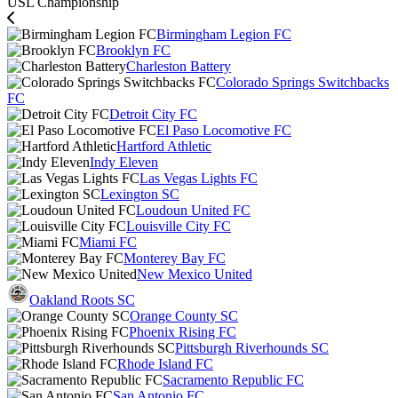
USL Championship
Birmingham Legion FC
Brooklyn FC
Charleston Battery
Colorado Springs Switchbacks
FC
Detroit City FC
El Paso Locomotive FC
Hartford Athletic
Indy Eleven
Las Vegas Lights FC
Lexington SC
Loudoun United FC
Louisville City FC
Miami FC
Monterey Bay FC
New Mexico United
Oakland Roots SC
Orange County SC
Phoenix Rising FC
Pittsburgh Riverhounds SC
Rhode Island FC
Sacramento Republic FC
San Antonio FC