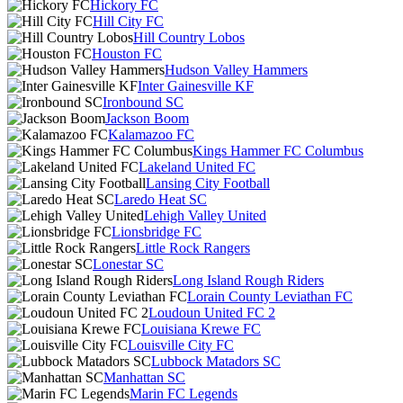
Hickory FC
Hill City FC
Hill Country Lobos
Houston FC
Hudson Valley Hammers
Inter Gainesville KF
Ironbound SC
Jackson Boom
Kalamazoo FC
Kings Hammer FC Columbus
Lakeland United FC
Lansing City Football
Laredo Heat SC
Lehigh Valley United
Lionsbridge FC
Little Rock Rangers
Lonestar SC
Long Island Rough Riders
Lorain County Leviathan FC
Loudoun United FC 2
Louisiana Krewe FC
Louisville City FC
Lubbock Matadors SC
Manhattan SC
Marin FC Legends