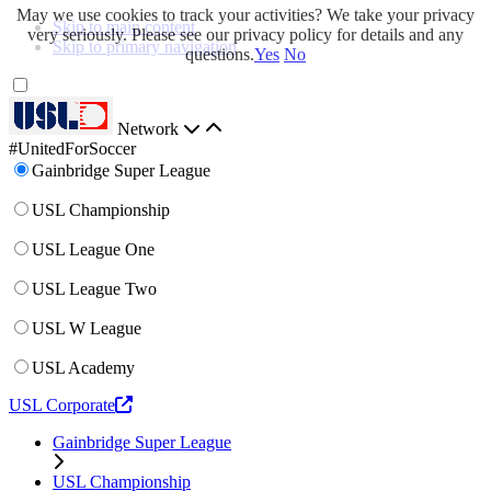
May we use cookies to track your activities? We take your privacy
Skip to main content
very seriously. Please see our privacy policy for details and any
Skip to primary navigation
questions.
Yes
No
Network
#UnitedForSoccer
Gainbridge Super League
USL Championship
USL League One
USL League Two
USL W League
USL Academy
USL Corporate
Gainbridge Super League
USL Championship