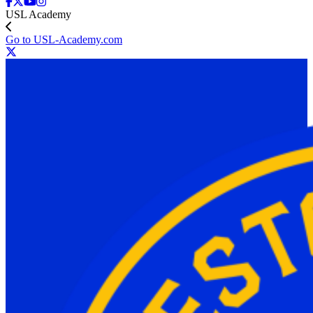
USL Academy
Go to USL-Academy.com