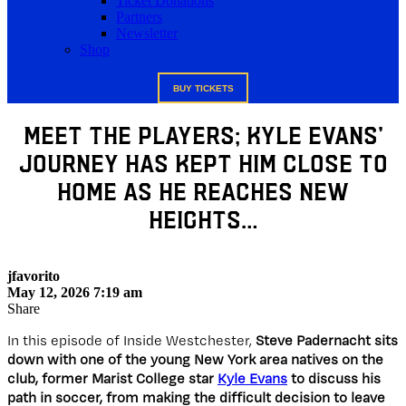
Ticket Donations
Partners
Newsletter
Shop
BUY TICKETS
Meet The Players; Kyle Evans’
Journey Has Kept Him Close To
Home As He Reaches New
Heights…
jfavorito
May 12, 2026 7:19 am
Share
In this episode of Inside Westchester,
Steve Padernacht sits
down with one of the young New York area natives on the
club, former Marist College star
Kyle Evans
to discuss his
path in soccer, from making the difficult decision to leave