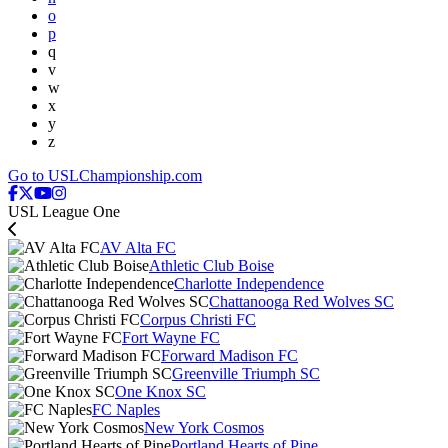
o
p
q
v
w
x
y
z
Go to USLChampionship.com
USL League One
AV Alta FC
Athletic Club Boise
Charlotte Independence
Chattanooga Red Wolves SC
Corpus Christi FC
Fort Wayne FC
Forward Madison FC
Greenville Triumph SC
One Knox SC
FC Naples
New York Cosmos
Portland Hearts of Pine