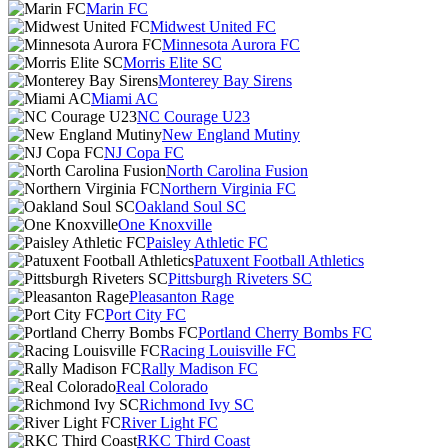
Marin FC
Midwest United FC
Minnesota Aurora FC
Morris Elite SC
Monterey Bay Sirens
Miami AC
NC Courage U23
New England Mutiny
NJ Copa FC
North Carolina Fusion
Northern Virginia FC
Oakland Soul SC
One Knoxville
Paisley Athletic FC
Patuxent Football Athletics
Pittsburgh Riveters SC
Pleasanton Rage
Port City FC
Portland Cherry Bombs FC
Racing Louisville FC
Rally Madison FC
Real Colorado
Richmond Ivy SC
River Light FC
RKC Third Coast