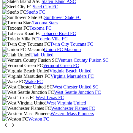
Staten Island ASC
Steel City FC
Sueño FC
Sunflower State FC
Tacoma Stars
Texoma FC
Tobacco Road FC
Toledo Villa FC
Twin City Toucans FC
Union FC Macomb
Utah United
Ventura County Fusion SC
Vermont Green FC
Virginia Beach United
Virginia Marauders FC
Wake FC
West Chester United SC
West Seattle Junction FC
West Texas FC
West Virginia United
Westchester Flames FC
Western Mass Pioneers
Weston FC