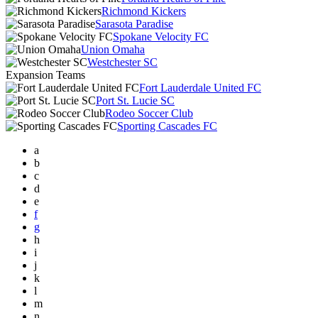
Richmond Kickers
Sarasota Paradise
Spokane Velocity FC
Union Omaha
Westchester SC
Expansion Teams
Fort Lauderdale United FC
Port St. Lucie SC
Rodeo Soccer Club
Sporting Cascades FC
a
b
c
d
e
f
g
h
i
j
k
l
m
n