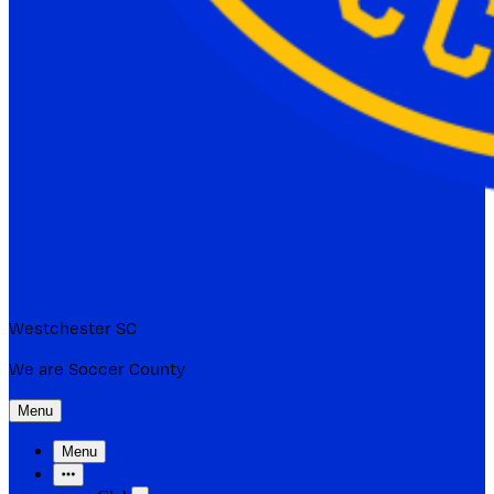
Westchester SC
We are Soccer County
Menu
Menu
More Items