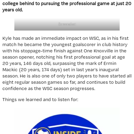
college behind to pursuing the professional game at just 20
years old.
Screenshot
Kyle has made an immediate impact on WSC, as in his first
match he became the youngest goalscorer in club history
with his stoppage-time finish against One Knoxville in the
season opener, notching his first professional goal at age
20 years, 146 days old, surpassing the mark of Ermin
Mackic (20 years, 174 days) set in last year’s inaugural
season. He is also one of only two players to have started all
eight regular season games so far, and continues to build
confidence as the WSC season progresses.
Things we learned and to listen for: