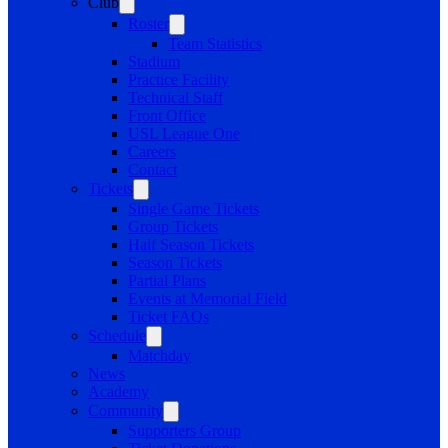
Club
Roster
Team Statistics
Stadium
Practice Facility
Technical Staff
Front Office
USL League One
Careers
Contact
Tickets
Single Game Tickets
Group Tickets
Half Season Tickets
Season Tickets
Partial Plans
Events at Memorial Field
Ticket FAQs
Schedule
Matchday
News
Academy
Community
Supporters Group