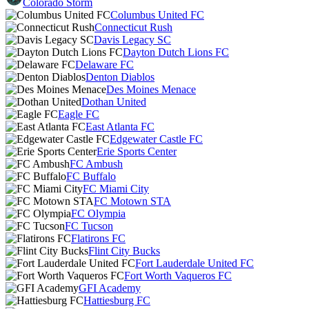
Colorado Storm
Columbus United FC
Connecticut Rush
Davis Legacy SC
Dayton Dutch Lions FC
Delaware FC
Denton Diablos
Des Moines Menace
Dothan United
Eagle FC
East Atlanta FC
Edgewater Castle FC
Erie Sports Center
FC Ambush
FC Buffalo
FC Miami City
FC Motown STA
FC Olympia
FC Tucson
Flatirons FC
Flint City Bucks
Fort Lauderdale United FC
Fort Worth Vaqueros FC
GFI Academy
Hattiesburg FC