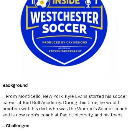
Background
– From Monticello, New York, Kyle Evans started his soccer
career at Red Bull Academy. During this time, he would
practice with his dad, who was the Women’s Soccer coach
and is now men’s coach at Pace University, and his team.
– Challenges