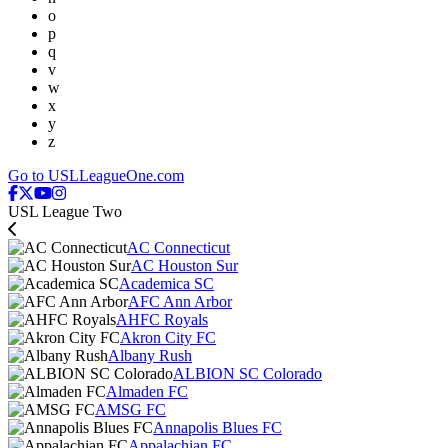
o
p
q
v
w
x
y
z
Go to USLLeagueOne.com
USL League Two
AC Connecticut
AC Houston Sur
Academica SC
AFC Ann Arbor
AHFC Royals
Akron City FC
Albany Rush
ALBION SC Colorado
Almaden FC
AMSG FC
Annapolis Blues FC
Appalachian FC