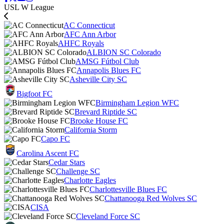
USL W League
AC Connecticut
AFC Ann Arbor
AHFC Royals
ALBION SC Colorado
AMSG Fútbol Club
Annapolis Blues FC
Asheville City SC
Bigfoot FC
Birmingham Legion WFC
Brevard Riptide SC
Brooke House FC
California Storm
Capo FC
Carolina Ascent FC
Cedar Stars
Challenge SC
Charlotte Eagles
Charlottesville Blues FC
Chattanooga Red Wolves SC
CISA
Cleveland Force SC