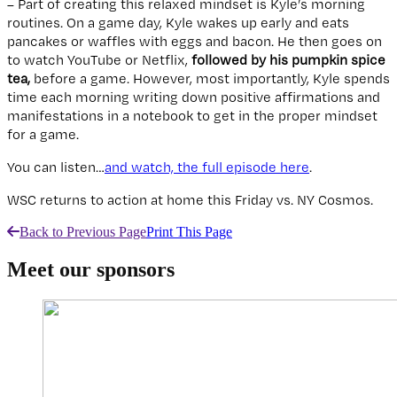
– Part of creating this relaxed mindset is Kyle’s morning
routines. On a game day, Kyle wakes up early and eats
pancakes or waffles with eggs and bacon. He then goes on
to watch YouTube or Netflix,
followed by his pumpkin spice
tea,
before a game. However, most importantly, Kyle spends
time each morning writing down positive affirmations and
manifestations in a notebook to get in the proper mindset
for a game.
You can listen…
and watch, the full episode here
.
WSC returns to action at home this Friday vs. NY Cosmos.
Back to Previous Page
Print This Page
Meet our sponsors