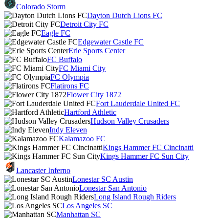
Colorado Storm
Dayton Dutch Lions FC
Detroit City FC
Eagle FC
Edgewater Castle FC
Erie Sports Center
FC Buffalo
FC Miami City
FC Olympia
Flatirons FC
Flower City 1872
Fort Lauderdale United FC
Hartford Athletic
Hudson Valley Crusaders
Indy Eleven
Kalamazoo FC
Kings Hammer FC Cincinatti
Kings Hammer FC Sun City
Lancaster Inferno
Lonestar SC Austin
Lonestar San Antonio
Long Island Rough Riders
Los Angeles SC
Manhattan SC