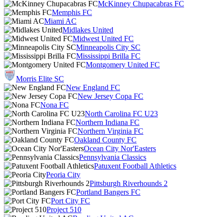
McKinney Chupacabras FC
Memphis FC
Miami AC
Midlakes United
Midwest United FC
Minneapolis City SC
Mississippi Brilla FC
Montgomery United FC
Morris Elite SC
New England FC
New Jersey Copa FC
Nona FC
North Carolina FC U23
Northern Indiana FC
Northern Virginia FC
Oakland County FC
Ocean City Nor'Easters
Pennsylvania Classics
Patuxent Football Athletics
Peoria City
Pittsburgh Riverhounds 2
Portland Bangers FC
Port City FC
Project 510