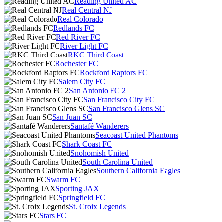
Reading United AC
Real Central NJ
Real Colorado
Redlands FC
Red River FC
River Light FC
RKC Third Coast
Rochester FC
Rockford Raptors FC
Salem City FC
San Antonio FC 2
San Francisco City FC
San Francisco Glens SC
San Juan SC
Santafé Wanderers
Seacoast United Phantoms
Shark Coast FC
Snohomish United
South Carolina United
Southern California Eagles
Swarm FC
Sporting JAX
Springfield FC
St. Croix Legends
Stars FC