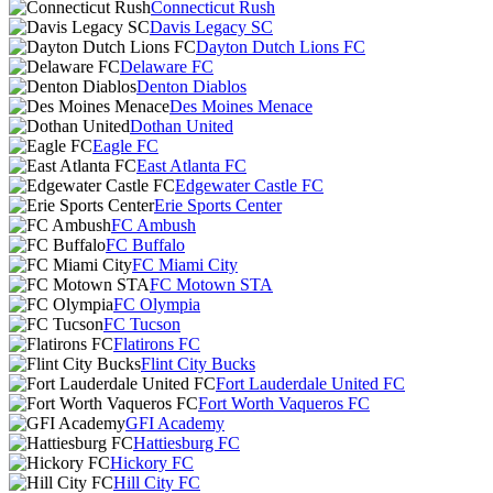
Connecticut Rush
Davis Legacy SC
Dayton Dutch Lions FC
Delaware FC
Denton Diablos
Des Moines Menace
Dothan United
Eagle FC
East Atlanta FC
Edgewater Castle FC
Erie Sports Center
FC Ambush
FC Buffalo
FC Miami City
FC Motown STA
FC Olympia
FC Tucson
Flatirons FC
Flint City Bucks
Fort Lauderdale United FC
Fort Worth Vaqueros FC
GFI Academy
Hattiesburg FC
Hickory FC
Hill City FC