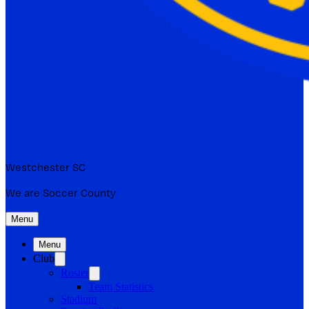
Westchester SC
We are Soccer County
Menu
Menu
Club
Roster
Team Statistics
Stadium