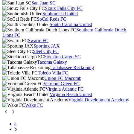
San Juan SC
Sioux Falls City FC
Snohomish United
SoCal Reds FC
South Carolina United
Southern California Dutch
Lions FC
Swarm FC
Sporting JAX
Steel City FC
Stockton Cargo SC
Tacoma Galaxy
Tallahassee Reckoning
Toledo Villa FC
Union FC Macomb
Vermont Green FC
Virginia Atlantic FC
Virginia Beach United
Virginia Development Academy
Wake FC
a
b