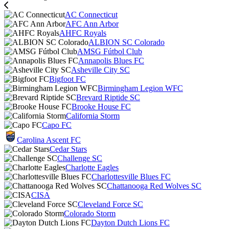
AC Connecticut
AFC Ann Arbor
AHFC Royals
ALBION SC Colorado
AMSG Fútbol Club
Annapolis Blues FC
Asheville City SC
Bigfoot FC
Birmingham Legion WFC
Brevard Riptide SC
Brooke House FC
California Storm
Capo FC
Carolina Ascent FC
Cedar Stars
Challenge SC
Charlotte Eagles
Charlottesville Blues FC
Chattanooga Red Wolves SC
CISA
Cleveland Force SC
Colorado Storm
Dayton Dutch Lions FC