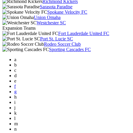
Richmond Kickers
Sarasota Paradise
Spokane Velocity FC
Union Omaha
Westchester SC
Expansion Teams
Fort Lauderdale United FC
Port St. Lucie SC
Rodeo Soccer Club
Sporting Cascades FC
a
b
c
d
e
f
g
h
i
j
k
l
m
n