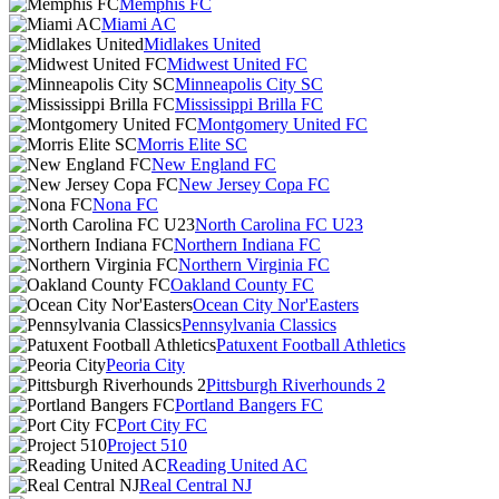
Memphis FC
Miami AC
Midlakes United
Midwest United FC
Minneapolis City SC
Mississippi Brilla FC
Montgomery United FC
Morris Elite SC
New England FC
New Jersey Copa FC
Nona FC
North Carolina FC U23
Northern Indiana FC
Northern Virginia FC
Oakland County FC
Ocean City Nor'Easters
Pennsylvania Classics
Patuxent Football Athletics
Peoria City
Pittsburgh Riverhounds 2
Portland Bangers FC
Port City FC
Project 510
Reading United AC
Real Central NJ