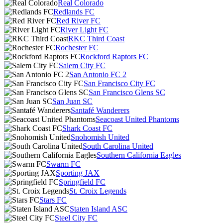
Real Colorado
Redlands FC
Red River FC
River Light FC
RKC Third Coast
Rochester FC
Rockford Raptors FC
Salem City FC
San Antonio FC 2
San Francisco City FC
San Francisco Glens SC
San Juan SC
Santafé Wanderers
Seacoast United Phantoms
Shark Coast FC
Snohomish United
South Carolina United
Southern California Eagles
Swarm FC
Sporting JAX
Springfield FC
St. Croix Legends
Stars FC
Staten Island ASC
Steel City FC