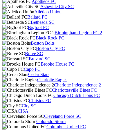
Apotheos FC
Asheville City SC
Atlético Unión
Ballard FC
Bethesda SC
Bigfoot FC
Birmingham Legion FC 2
Black Rock FC
Boston Bolts
Boston City FC
Brave SC
Brevard SC
Brooke House FC
Capo FC
Cedar Stars
Charlotte Eagles
Charlotte Independence 2
Charlottesville Blues FC
Chicago Dutch Lions FC
Christos FC
City SC
CISA
Cleveland Force SC
Colorado Storm
Columbus United FC