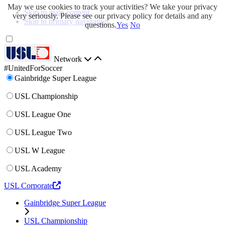
May we use cookies to track your activities? We take your privacy
Skip to main content
very seriously. Please see our privacy policy for details and any
Skip to primary navigation
questions.
Yes
No
Network
#UnitedForSoccer
Gainbridge Super League
USL Championship
USL League One
USL League Two
USL W League
USL Academy
USL Corporate
Gainbridge Super League
USL Championship