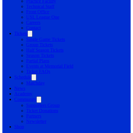
Practice Facility
Technical Staff
Front Office
USL League One
Careers
Contact
Tickets
Single Game Tickets
Group Tickets
Half Season Tickets
Season Tickets
Partial Plans
Events at Memorial Field
Ticket FAQs
Schedule
Matchday
News
Academy
Community
Supporters Group
Ticket Donations
Partners
Newsletter
Shop