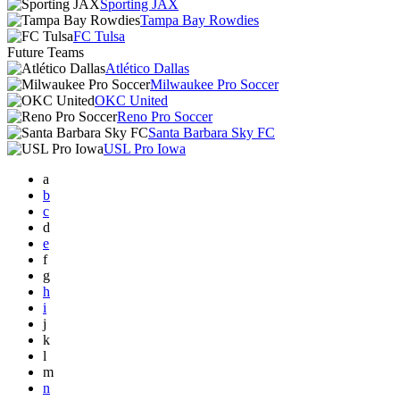
Sporting JAX
Tampa Bay Rowdies
FC Tulsa
Future Teams
Atlético Dallas
Milwaukee Pro Soccer
OKC United
Reno Pro Soccer
Santa Barbara Sky FC
USL Pro Iowa
a
b
c
d
e
f
g
h
i
j
k
l
m
n