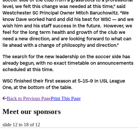
soccer side of the club from a grassroots to a professional
level, we felt this change was needed at this time,” said
Westchester SC Principal Owner Mitch Baruchowitz.
“We
know Dave worked hard and did his best for WSC — and we
wish him and his staff success in the future.
However, we
feel for the long term health and growth of the club we
need a new direction, and are looking forward to what can
lie ahead with a change of philosophy and direction.”
The search for the new leadership on the soccer side has
already begun, with no exact timetable on announcements
scheduled at this time.
WSC finished their first season at 5-15-9 in USL League
One, at the bottom of the table.
Back to Previous Page
Print This Page
Meet our sponsors
slide
12 to 18
of 12