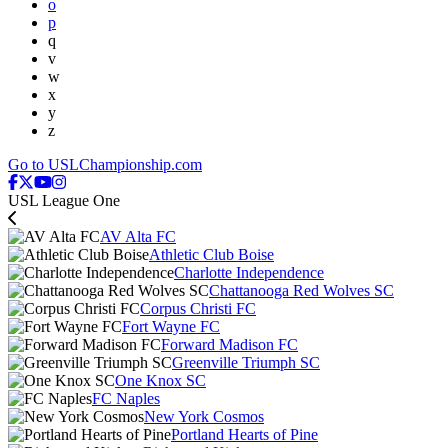
o
p
q
v
w
x
y
z
Go to USLChampionship.com
USL League One
AV Alta FC
Athletic Club Boise
Charlotte Independence
Chattanooga Red Wolves SC
Corpus Christi FC
Fort Wayne FC
Forward Madison FC
Greenville Triumph SC
One Knox SC
FC Naples
New York Cosmos
Portland Hearts of Pine