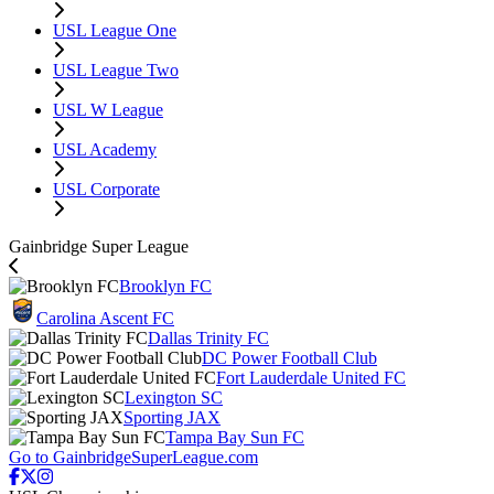
USL League One
USL League Two
USL W League
USL Academy
USL Corporate
Gainbridge Super League
Brooklyn FC
Carolina Ascent FC
Dallas Trinity FC
DC Power Football Club
Fort Lauderdale United FC
Lexington SC
Sporting JAX
Tampa Bay Sun FC
Go to GainbridgeSuperLeague.com