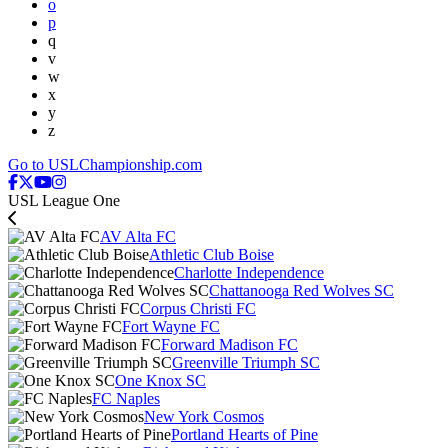
o
p
q
v
w
x
y
z
Go to USLChampionship.com
USL League One
AV Alta FC
Athletic Club Boise
Charlotte Independence
Chattanooga Red Wolves SC
Corpus Christi FC
Fort Wayne FC
Forward Madison FC
Greenville Triumph SC
One Knox SC
FC Naples
New York Cosmos
Portland Hearts of Pine