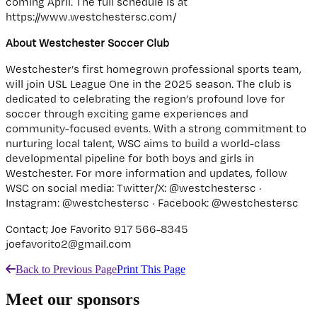
coming April. The full schedule is at
https://www.westchestersc.com/
About Westchester Soccer Club
Westchester’s first homegrown professional sports team,
will join USL League One in the 2025 season. The club is
dedicated to celebrating the region’s profound love for
soccer through exciting game experiences and
community-focused events. With a strong commitment to
nurturing local talent, WSC aims to build a world-class
developmental pipeline for both boys and girls in
Westchester. For more information and updates, follow
WSC on social media: Twitter/X: @westchestersc ·
Instagram: @westchestersc · Facebook: @westchestersc
Contact; Joe Favorito 917 566-8345
joefavorito2@gmail.com
Back to Previous Page
Print This Page
Meet our sponsors