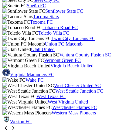
Steel City FC
Sueño FC
Sunflower State FC
Tacoma Stars
Texoma FC
Tobacco Road FC
Toledo Villa FC
Twin City Toucans FC
Union FC Macomb
Utah United
Ventura County Fusion SC
Vermont Green FC
Virginia Beach United
Virginia Marauders FC
Wake FC
West Chester United SC
West Seattle Junction FC
West Texas FC
West Virginia United
Westchester Flames FC
Western Mass Pioneers
Weston FC