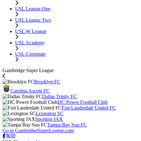
USL League One
USL League Two
USL W League
USL Academy
USL Corporate
Gainbridge Super League
Brooklyn FC
Carolina Ascent FC
Dallas Trinity FC
DC Power Football Club
Fort Lauderdale United FC
Lexington SC
Sporting JAX
Tampa Bay Sun FC
Go to GainbridgeSuperLeague.com