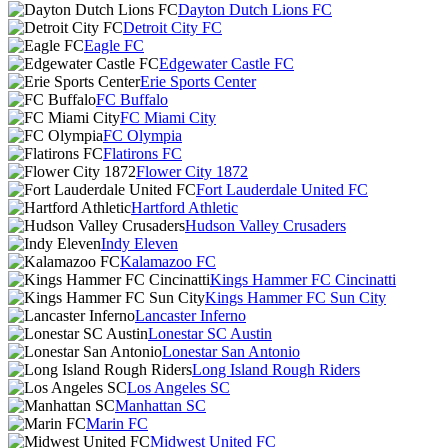
Dayton Dutch Lions FC
Detroit City FC
Eagle FC
Edgewater Castle FC
Erie Sports Center
FC Buffalo
FC Miami City
FC Olympia
Flatirons FC
Flower City 1872
Fort Lauderdale United FC
Hartford Athletic
Hudson Valley Crusaders
Indy Eleven
Kalamazoo FC
Kings Hammer FC Cincinatti
Kings Hammer FC Sun City
Lancaster Inferno
Lonestar SC Austin
Lonestar San Antonio
Long Island Rough Riders
Los Angeles SC
Manhattan SC
Marin FC
Midwest United FC