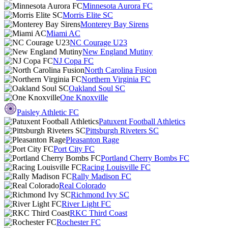
Minnesota Aurora FC
Morris Elite SC
Monterey Bay Sirens
Miami AC
NC Courage U23
New England Mutiny
NJ Copa FC
North Carolina Fusion
Northern Virginia FC
Oakland Soul SC
One Knoxville
Paisley Athletic FC
Patuxent Football Athletics
Pittsburgh Riveters SC
Pleasanton Rage
Port City FC
Portland Cherry Bombs FC
Racing Louisville FC
Rally Madison FC
Real Colorado
Richmond Ivy SC
River Light FC
RKC Third Coast
Rochester FC