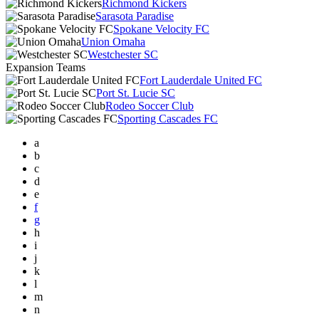
Richmond Kickers
Sarasota Paradise
Spokane Velocity FC
Union Omaha
Westchester SC
Expansion Teams
Fort Lauderdale United FC
Port St. Lucie SC
Rodeo Soccer Club
Sporting Cascades FC
a
b
c
d
e
f
g
h
i
j
k
l
m
n