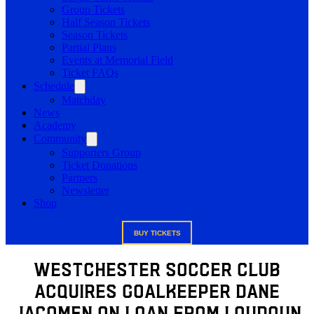
Group Tickets
Half Season Tickets
Season Tickets
Partial Plans
Events at Memorial Field
Ticket FAQs
Schedule
Matchday
News
Academy
Community
Supporters Group
Ticket Donations
Partners
Newsletter
Shop
BUY TICKETS
Westchester Soccer Club
Acquires Goalkeeper Dane
Jacomen on loan from Loudoun