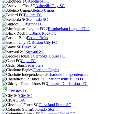
Apotheos FC
Asheville City SC
Atlético Unión
Ballard FC
Bethesda SC
Bigfoot FC
Birmingham Legion FC 2
Black Rock FC
Boston Bolts
Boston City FC
Brave SC
Brevard SC
Brooke House FC
Capo FC
Cedar Stars
Charlotte Eagles
Charlotte Independence 2
Charlottesville Blues FC
Chicago Dutch Lions FC
Christos FC
City SC
CISA
Cleveland Force SC
Colorado Storm
Columbus United FC