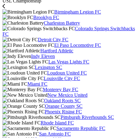
USL Championship
Birmingham Legion FC
Brooklyn FC
Charleston Battery
Colorado Springs Switchbacks
FC
Detroit City FC
El Paso Locomotive FC
Hartford Athletic
Indy Eleven
Las Vegas Lights FC
Lexington SC
Loudoun United FC
Louisville City FC
Miami FC
Monterey Bay FC
New Mexico United
Oakland Roots SC
Orange County SC
Phoenix Rising FC
Pittsburgh Riverhounds SC
Rhode Island FC
Sacramento Republic FC
San Antonio FC