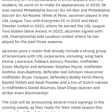
Quakers, he went on to make 24 appearances. In 2019, he
was named Philadelphia Soccer Six All-Star and Philadelphia
Soccer Six All-Rookie. While at Penn, Jacomen played in the
USL League Two with Evergreen FC in 2019 and West
Chester United in 2021, where he earned the USL League
Two Golden Glove Award. In 2022, Jacomen signed with
USL Championship side Loudoun United where he has
played for the past three seasons.
Jacomen joins a roster that already include a strong group
of Americans with USL experience, including: wing back
Kemar Lawrence, fullback Samory Powder, midfielder
Conor McGlynn and defender Stephen Payne, midfielder
Andrew Jean-Baptiste, defender Joel Johnson newcomer
midfielder Bryan Vazquez, defenders Bobby Fertil-Pierre,
Rashid Tetteh and Noah Powder and a trio of Dutch natives
in midfielders Daniel Bouman, Dean Diego Guezen and
striker Koen Blommestijn
The club will be announcing several more signings in the
coming weeks, as they ready for their initial season this