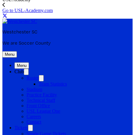
Go to USL-Academy.com
Westchester SC
We are Soccer County
Menu
Menu
Club
Roster
Team Statistics
Stadium
Practice Facility
Technical Staff
Front Office
USL League One
Careers
Contact
Tickets
Single Game Tickets