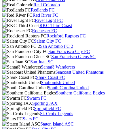
Real Colorado
Redlands FC
Red River FC
River Light FC
RKC Third Coast
Rochester FC
Rockford Raptors FC
Salem City FC
San Antonio FC 2
San Francisco City FC
San Francisco Glens SC
San Juan SC
Santafé Wanderers
Seacoast United Phantoms
Shark Coast FC
Snohomish United
South Carolina United
Southern California Eagles
Swarm FC
Sporting JAX
Springfield FC
St. Croix Legends
Stars FC
Staten Island ASC