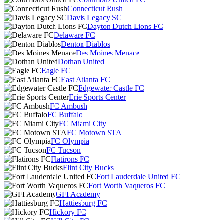
Connecticut Rush
Davis Legacy SC
Dayton Dutch Lions FC
Delaware FC
Denton Diablos
Des Moines Menace
Dothan United
Eagle FC
East Atlanta FC
Edgewater Castle FC
Erie Sports Center
FC Ambush
FC Buffalo
FC Miami City
FC Motown STA
FC Olympia
FC Tucson
Flatirons FC
Flint City Bucks
Fort Lauderdale United FC
Fort Worth Vaqueros FC
GFI Academy
Hattiesburg FC
Hickory FC