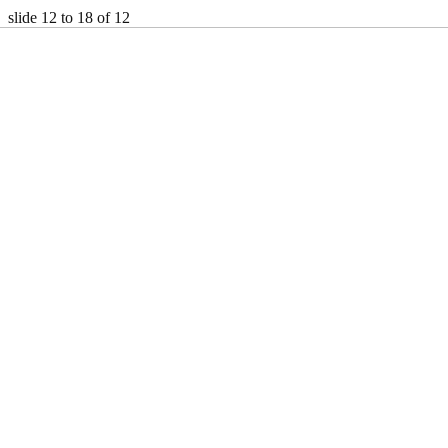
slide
12 to 18
of 12