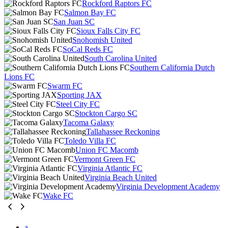
Rockford Raptors FC
Salmon Bay FC
San Juan SC
Sioux Falls City FC
Snohomish United
SoCal Reds FC
South Carolina United
Southern California Dutch
Lions FC
Swarm FC
Sporting JAX
Steel City FC
Stockton Cargo SC
Tacoma Galaxy
Tallahassee Reckoning
Toledo Villa FC
Union FC Macomb
Vermont Green FC
Virginia Atlantic FC
Virginia Beach United
Virginia Development Academy
Wake FC
a