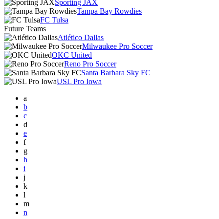
Sporting JAX
Tampa Bay Rowdies
FC Tulsa
Future Teams
Atlético Dallas
Milwaukee Pro Soccer
OKC United
Reno Pro Soccer
Santa Barbara Sky FC
USL Pro Iowa
a
b
c
d
e
f
g
h
i
j
k
l
m
n