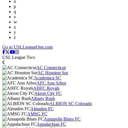
o
p
q
v
w
x
y
z
Go to USLLeagueOne.com
USL League Two
AC Connecticut
AC Houston Sur
Academica SC
AFC Ann Arbor
AHFC Royals
Akron City FC
Albany Rush
ALBION SC Colorado
Almaden FC
AMSG FC
Annapolis Blues FC
Appalachian FC