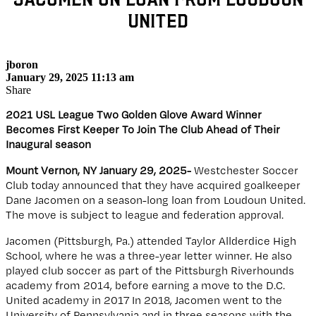
United
jboron
January 29, 2025 11:13 am
Share
2021 USL League Two Golden Glove Award Winner
Becomes First Keeper To Join The Club Ahead of Their
Inaugural season
Mount Vernon, NY January 29, 2025-
Westchester Soccer
Club today announced that they have acquired goalkeeper
Dane Jacomen on a season-long loan from Loudoun United.
The move is subject to league and federation approval.
Jacomen (Pittsburgh, Pa.) attended Taylor Allderdice High
School, where he was a three-year letter winner. He also
played club soccer as part of the Pittsburgh Riverhounds
academy from 2014, before earning a move to the D.C.
United academy in 2017 In 2018, Jacomen went to the
University of Pennsylvania and in three seasons with the