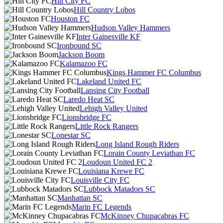
Hill City FC
Hill Country Lobos
Houston FC
Hudson Valley Hammers
Inter Gainesville KF
Ironbound SC
Jackson Boom
Kalamazoo FC
Kings Hammer FC Columbus
Lakeland United FC
Lansing City Football
Laredo Heat SC
Lehigh Valley United
Lionsbridge FC
Little Rock Rangers
Lonestar SC
Long Island Rough Riders
Lorain County Leviathan FC
Loudoun United FC 2
Louisiana Krewe FC
Louisville City FC
Lubbock Matadors SC
Manhattan SC
Marin FC Legends
McKinney Chupacabras FC