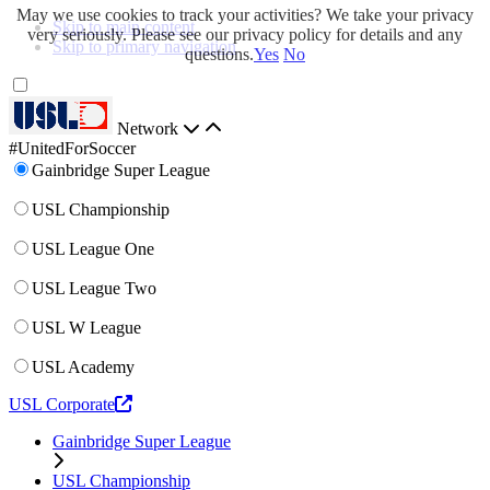
May we use cookies to track your activities? We take your privacy
Skip to main content
very seriously. Please see our privacy policy for details and any
Skip to primary navigation
questions.
Yes
No
Network
#UnitedForSoccer
Gainbridge Super League
USL Championship
USL League One
USL League Two
USL W League
USL Academy
USL Corporate
Gainbridge Super League
USL Championship