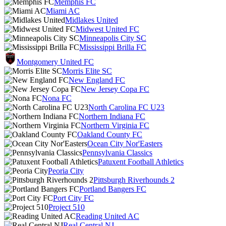
Memphis FC
Miami AC
Midlakes United
Midwest United FC
Minneapolis City SC
Mississippi Brilla FC
Montgomery United FC
Morris Elite SC
New England FC
New Jersey Copa FC
Nona FC
North Carolina FC U23
Northern Indiana FC
Northern Virginia FC
Oakland County FC
Ocean City Nor'Easters
Pennsylvania Classics
Patuxent Football Athletics
Peoria City
Pittsburgh Riverhounds 2
Portland Bangers FC
Port City FC
Project 510
Reading United AC
Real Central NJ