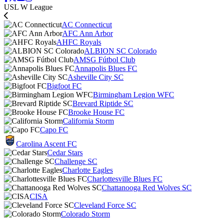
USL W League
AC Connecticut
AFC Ann Arbor
AHFC Royals
ALBION SC Colorado
AMSG Fútbol Club
Annapolis Blues FC
Asheville City SC
Bigfoot FC
Birmingham Legion WFC
Brevard Riptide SC
Brooke House FC
California Storm
Capo FC
Carolina Ascent FC
Cedar Stars
Challenge SC
Charlotte Eagles
Charlottesville Blues FC
Chattanooga Red Wolves SC
CISA
Cleveland Force SC
Colorado Storm